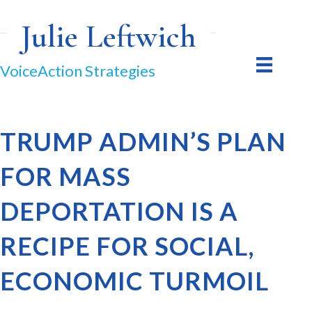
Julie Leftwich
VoiceAction Strategies
TRUMP ADMIN’S PLAN
FOR MASS
DEPORTATION IS A
RECIPE FOR SOCIAL,
ECONOMIC TURMOIL