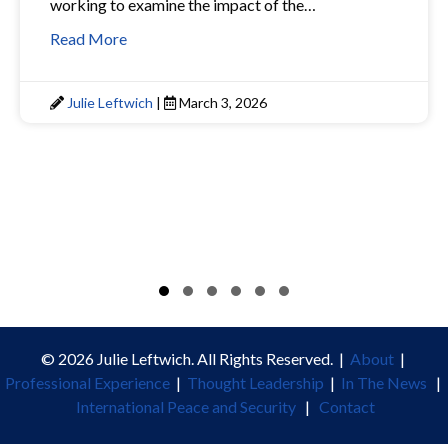
working to examine the impact of the…
Read More
Julie Leftwich
|
March 3, 2026
Slide group 1
Slide group 2
Slide group 3
Slide group 4
Slide group 5
Slide group 6
© 2026 Julie Leftwich. All Rights Reserved. |
About
|
Professional Experience
|
Thought Leadership
|
In The News
|
International Peace and Security
|
Contact