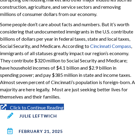
construction, agriculture, and service sectors and removing
millions of consumer dollars from our economy.
Some people don’t care about facts and numbers. But it’s worth
considering that undocumented immigrants in the U.S. contribute
billions of dollars per year in federal taxes, state and local taxes,
Social Security, and Medicare. According to
Cincinnati Compass
,
immigrants of all statuses greatly impact our region’s economy.
They contribute $320 million to Social Security and Medicare;
have household incomes of $4.1 billion and $2.9 billion in
spending power; and pay $385 million in state and income taxes.
Almost seven percent of Cincinnati’s population is foreign-born. A
majority are here legally. Most are just seeking better lives for
themselves and their families.
Click to Continue Reading
JULIE LEFTWICH
FEBRUARY 21, 2025