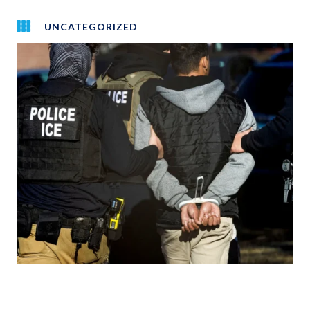
UNCATEGORIZED