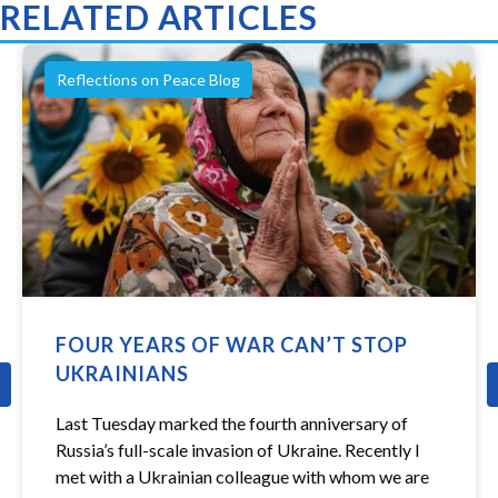
RELATED ARTICLES
Reflections on Peace Blog
FOUR YEARS OF WAR CAN’T STOP
UKRAINIANS
revious
Last Tuesday marked the fourth anniversary of
Russia’s full-scale invasion of Ukraine. Recently I
met with a Ukrainian colleague with whom we are