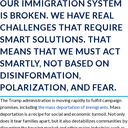
OUR IMMIGRATION SYSTEM
IS BROKEN. WE HAVE REAL
CHALLENGES THAT REQUIRE
SMART SOLUTIONS. THAT
MEANS THAT WE MUST ACT
SMARTLY, NOT BASED ON
DISINFORMATION,
POLARIZATION, AND FEAR.
The Trump administration is moving rapidly to fulfill campaign
promises, including
the mass deportation of immigrants
. Mass
deportation is a recipe for social and economic turmoil. Not only
does it tear families apart, but it also destabilizes communities by
disrupting the housing market and other major industries such as